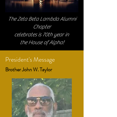
The Zeta Beta Lambda Alumni
Chapter
celebrates is 70th year in
the House of Alpha!
President's Message
Brother John W. Taylor