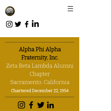
Alpha Phi Alpha
Fraternity, Inc.
Zeta Beta Lambda Alumni
Chapter
Sacramento, California
Chartered December 22, 1954