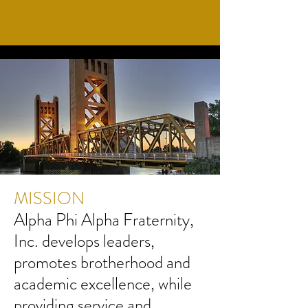
MISSION
Alpha Phi Alpha Fraternity,
Inc. develops leaders,
promotes brotherhood and
academic excellence, while
providing service and