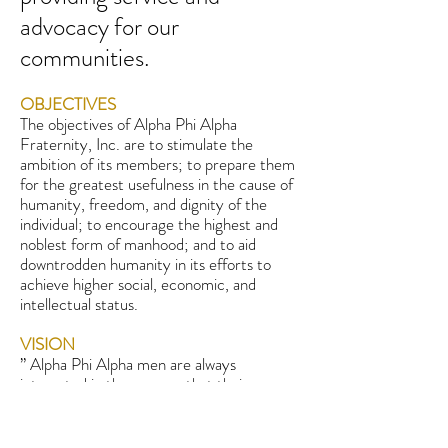
advocacy for our
communities.
OBJECTIVES
The objectives of Alpha Phi Alpha
Fraternity, Inc. are to stimulate the
ambition of its members; to prepare them
for the greatest usefulness in the cause of
humanity, freedom, and dignity of the
individual; to encourage the highest and
noblest form of manhood; and to aid
downtrodden humanity in its efforts to
achieve higher social, economic, and
intellectual status.
VISION
” Alpha Phi Alpha men are always
interested in the success that their
brothers achieve; as well as in the hardship
that they must endure “