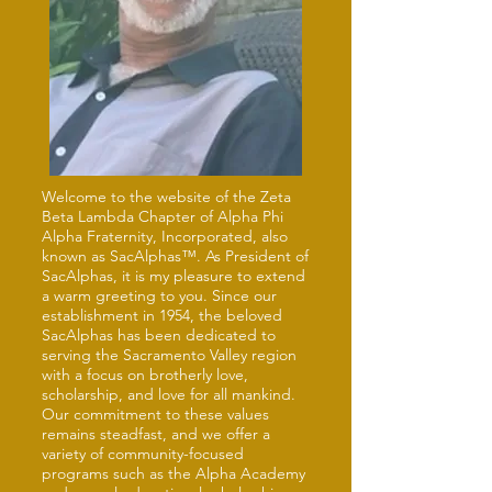
Welcome to the website of the Zeta
Beta Lambda Chapter of Alpha Phi
Alpha Fraternity, Incorporated, also
known as SacAlphas™. As President of
SacAlphas, it is my pleasure to extend
a warm greeting to you. Since our
establishment in 1954, the beloved
SacAlphas has been dedicated to
serving the Sacramento Valley region
with a focus on brotherly love,
scholarship, and love for all mankind.
Our commitment to these values
remains steadfast, and we offer a
variety of community-focused
programs such as the Alpha Academy