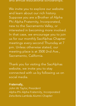
and annual educational scholarships.
We invite you to explore our website
and learn about our rich history.
Suppose you are a Brother of Alpha
Phi Alpha Fraternity, Incorporated,
new to the Sacramento Valley, or
interested in becoming more involved.
In that case, we encourage you to join
us for our monthly SacAlphas Chapter
meetings every second Thursday at 7
pm. Unless otherwise stated, our
meeting place is at 3500 2nd Ave.,
Sacramento, California.
Thank you for visiting the SacAlphas
website, we invite you to stay
connected with us by following us on
social media.
Fraternally,
John W. Taylor, President
Alpha Phi Alpha Fraternity, Incorporated
Zeta Beta Lambda Alumni Chapter