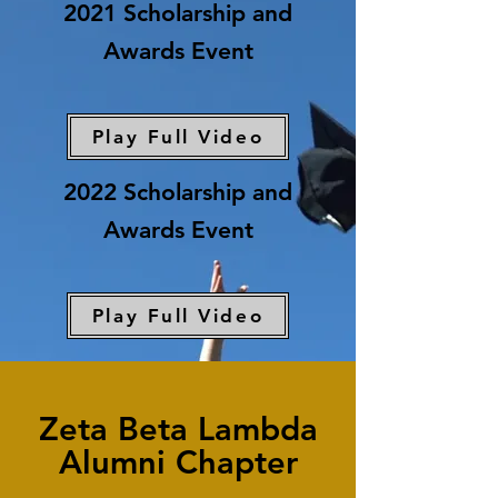
2021 Scholarship and
Awards Event
Play Full Video
2022 Scholarship and
Awards Event
Play Full Video
Zeta Beta Lambda
Alumni Chapter