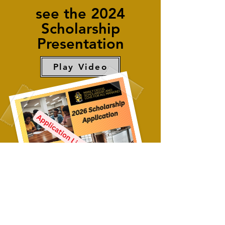
see the 2024
Scholarship
Presentation
Play Video
2026 Scholarship